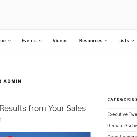
POWER
ine
Events
Videos
Resources
Lists
R ADMIN
CATEGORIE
Results from Your Sales
Executive Tw
n
Gerhard Gsch
Great Leaders