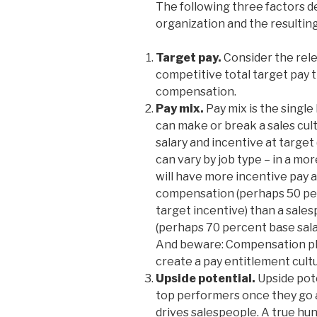
The following three factors d
organization and the resulting
Target pay.
Consider the rel
competitive total target pay t
compensation.
Pay mix.
Pay mix is the singl
can make or break a sales cult
salary and incentive at target
can vary by job type – in a mo
will have more incentive pay a
compensation (perhaps 50 per
target incentive) than a sales
(perhaps 70 percent base sala
And beware: Compensation pla
create a pay entitlement cult
Upside potential.
Upside pote
top performers once they go ab
drives salespeople. A true hunt