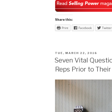
Share this:
Print
Facebook
Twitter
POSTED
TUE, MARCH 22, 2016
ON
Seven Vital Questi
Reps Prior to Their