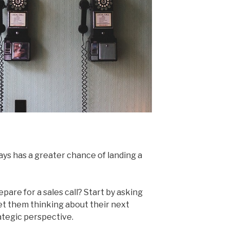
ays has a greater chance of landing a
pare for a sales call? Start by asking
et them thinking about their next
tegic perspective.