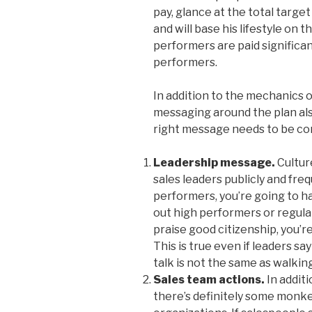
pay, glance at the total targe
and will base his lifestyle on t
performers are paid significa
performers.
In addition to the mechanics 
messaging around the plan als
right message needs to be co
Leadership message.
Cultur
sales leaders publicly and fr
performers, you’re going to have
out high performers or regul
praise good citizenship, you’re
This is true even if leaders sa
talk is not the same as walkin
Sales team actions.
In additi
there’s definitely some monk