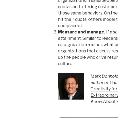
organizations. If salespeople 
quotas and offering customer 
those same behaviors. On the 
hit their quota, others mode
complacent.
Measure and manage.
If a s
attainment. Similar to leade
recognize determines what pe
organizations that discuss re
up the people who drive result
culture.
Mark Donnolo 
author of
The 
Creativity fo
Extraordinary
Know About 