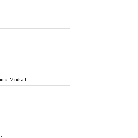
ance Mindset
g