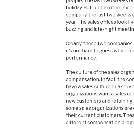
people. The last two weeks of 
holiday. But, on the other sid
company, the last two weeks 
year. The sales offices look l
buzzing and late-night meetin
Clearly, these two companies 
it’s not hard to guess which o
performance.
The culture of the sales organi
compensation. In fact, the c
have a sales culture or a serv
organizations want a sales cu
new customers and retaining 
some sales organizations are 
their current customers. Thes
different compensation prog