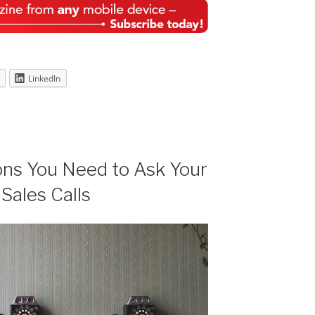
LinkedIn
ons You Need to Ask Your
 Sales Calls