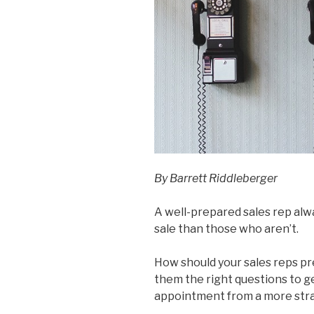
By Barrett Riddleberger
A well-prepared sales rep alw
sale than those who aren’t.
How should your sales reps pre
them the right questions to g
appointment from a more stra