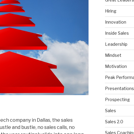
Hiring
Innovation
Inside Sales
Leadership
Mindset
Motivation
Peak Perform
Presentations
Prospecting
Sales
ch company in Dallas, the sales
Sales 2.0
stle and bustle, no sales calls, no
Sales Coachin