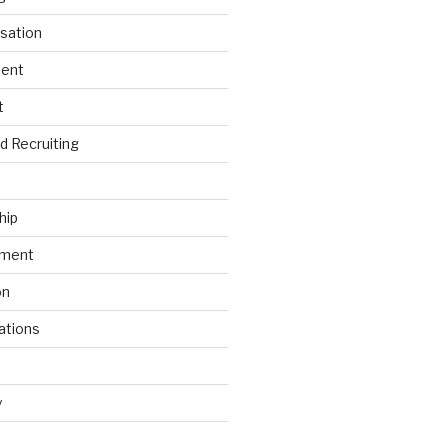
sation
ment
t
nd Recruiting
hip
ement
on
ations
y
s