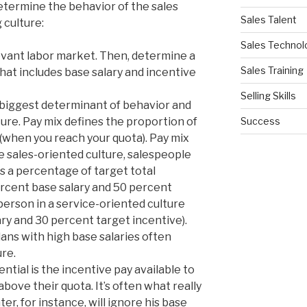
etermine the behavior of the sales
Sales Talent
 culture:
Sales Technol
evant labor market. Then, determine a
Sales Training
hat includes base salary and incentive
Selling Skills
e biggest determinant of behavior and
Success
ure. Pay mix defines the proportion of
 (when you reach your quota). Pay mix
re sales-oriented culture, salespeople
s a percentage of target total
cent base salary and 50 percent
person in a service-oriented culture
ry and 30 percent target incentive).
ns with high base salaries often
ure.
ntial is the incentive pay available to
ove their quota. It’s often what really
er, for instance, will ignore his base