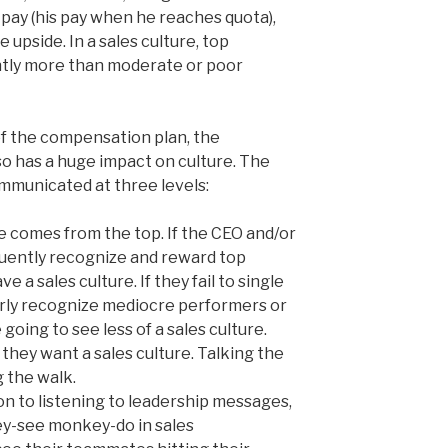
t pay (his pay when he reaches quota),
he upside. In a sales culture, top
ntly more than moderate or poor
of the compensation plan, the
o has a huge impact on culture. The
mmunicated at three levels:
e comes from the top. If the CEO and/or
equently recognize and reward top
 a sales culture. If they fail to single
arly recognize mediocre performers or
 going to see less of a sales culture.
y they want a sales culture. Talking the
g the walk.
on to listening to leadership messages,
ey-see monkey-do in sales