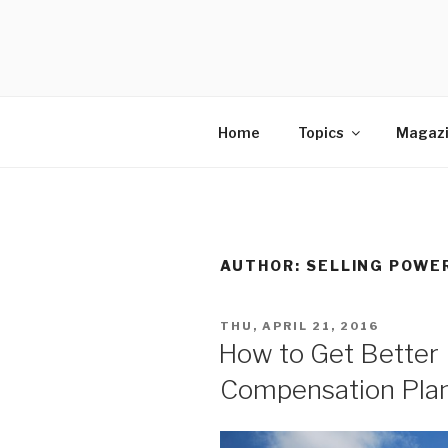
Skip
to
SELLING 
content
Sales Leadership Blog
Home
Topics
Magaz
AUTHOR:
SELLING POWE
POSTED
THU, APRIL 21, 2016
ON
How to Get Better 
Compensation Pla