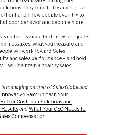
see their teammates hitting their
solutions, they tend to try and repeat
other hand, if few people even try to
l that poor behavior and become more
ales culture is important, measure quota
rship messages, what you measure and
ople will work toward. Sales
sults and sales performance – and hold
s – will maintain a healthy sales
is managing partner of SalesGlobe and
Innovative Sale: Unleash Your
r Better Customer Solutions and
 Results
and
What Your CEO Needs to
Sales Compensation
.