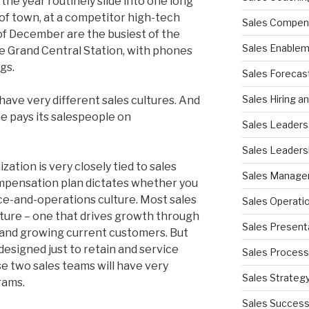
the year routinely slide into one long
e of town, at a competitor high-tech
Sales Compen
of December are the busiest of the
Sales Enable
ike Grand Central Station, with phones
gs.
Sales Forecas
Sales Hiring a
have very different sales cultures. And
ne pays its salespeople on
Sales Leaders
Sales Leaders
zation is very closely tied to sales
Sales Manag
ompensation plan dictates whether you
ice-and-operations culture. Most sales
Sales Operati
lture – one that drives growth through
Sales Present
and growing current customers. But
designed just to retain and service
Sales Process
e two sales teams will have very
Sales Strateg
rams.
Sales Succes