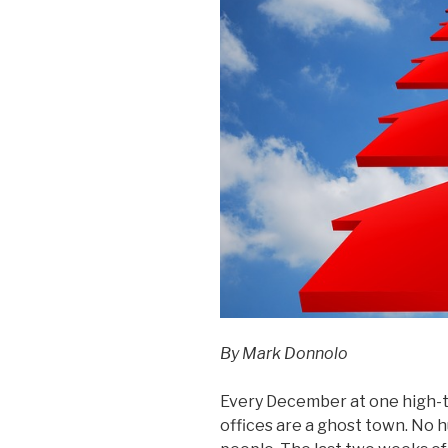
By Mark Donnolo
Every December at one high-te
offices are a ghost town. No hu