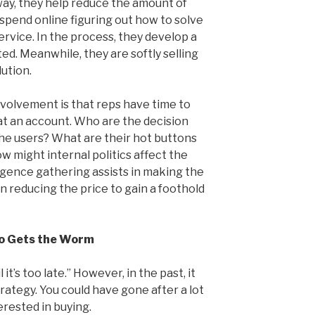
way, they help reduce the amount of
spend online figuring out how to solve
rvice. In the process, they develop a
ed. Meanwhile, they are softly selling
lution.
volvement is that reps have time to
 at an account. Who are the decision
the users? What are their hot buttons
w might internal politics affect the
lligence gathering assists in making the
on reducing the price to gain a foothold
ho Gets the Worm
l it’s too late.” However, in the past, it
rategy. You could have gone after a lot
erested in buying.