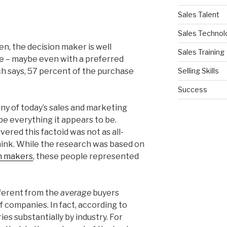
Sales Talent
Sales Technol
en, the decision maker is well
Sales Training
le – maybe even with a preferred
Selling Skills
ch says, 57 percent of the purchase
Success
ny of today’s sales and marketing
be everything it appears to be.
vered this factoid was not as all-
ink. While the research was based on
on makers
, these people represented
fferent from the
average
buyers
f companies. In fact, according to
ies substantially by industry. For