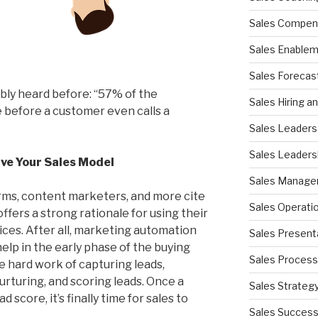
Sales Compen
Sales Enable
Sales Forecas
ably heard before: “57% of the
Sales Hiring a
 before a customer even calls a
Sales Leaders
Sales Leaders
ive Your Sales Model
Sales Manag
ms, content marketers, and more cite
Sales Operati
ffers a strong rationale for using their
ces. After all, marketing automation
Sales Present
lp in the early phase of the buying
Sales Process
e hard work of capturing leads,
rturing, and scoring leads. Once a
Sales Strateg
 score, it’s finally time for sales to
Sales Succes