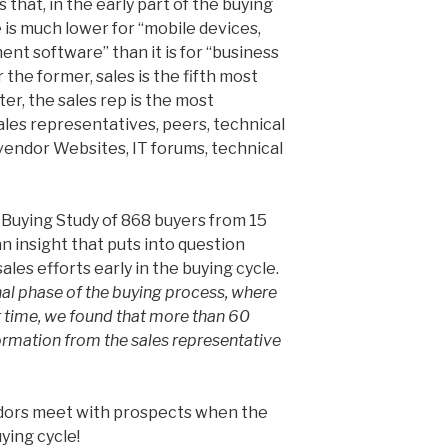
that, in the early part of the buying
e is much lower for “mobile devices,
nt software” than it is for “business
r the former, sales is the fifth most
tter, the sales rep is the most
sales representatives, peers, technical
 vendor Websites, IT forums, technical
Buying Study of 868 buyers from 15
an insight that puts into question
les efforts early in the buying cycle.
onal phase of the buying process, where
r time, we found that more than 60
ormation from the sales representative
dors meet with prospects when the
ying cycle!