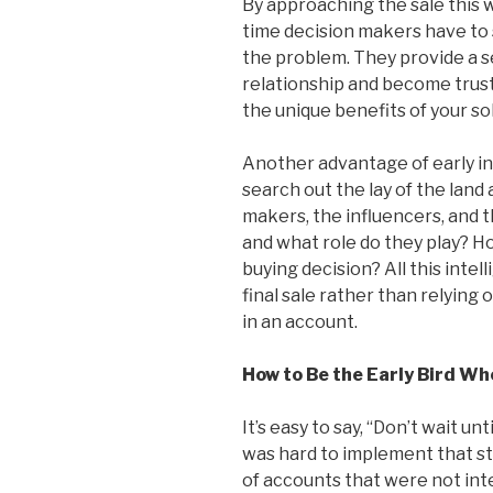
By approaching the sale this 
time decision makers have to 
the problem. They provide a se
relationship and become trust
the unique benefits of your so
Another advantage of early in
search out the lay of the land
makers, the influencers, and 
and what role do they play? Ho
buying decision? All this inte
final sale rather than relying 
in an account.
How to Be the Early Bird W
It’s easy to say, “Don’t wait unti
was hard to implement that st
of accounts that were not int