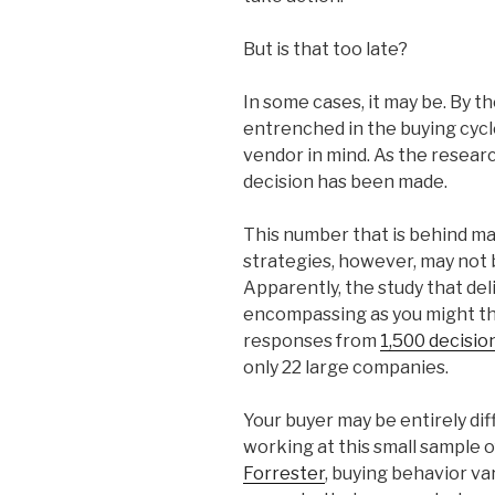
But is that too late?
In some cases, it may be. By th
entrenched in the buying cyc
vendor in mind. As the resear
decision has been made.
This number that is behind ma
strategies, however, may not 
Apparently, the study that deli
encompassing as you might th
responses from
1,500 decisi
only 22 large companies.
Your buyer may be entirely di
working at this small sample o
Forrester
, buying behavior var