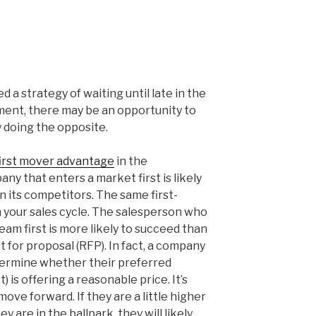
?
 a strategy of waiting until late in the
ement, there may be an opportunity to
 doing the opposite.
first mover advantage
in the
y that enters a market first is likely
 its competitors. The same first-
 your sales cycle. The salesperson who
eam first is more likely to succeed than
 for proposal (RFP). In fact, a company
termine whether their preferred
) is offering a reasonable price. It’s
move forward. If they are a little higher
ey are in the ballpark, they will likely