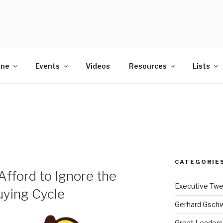
POWER
ine
Events
Videos
Resources
Lists
CATEGORIE
fford to Ignore the
Executive Tw
uying Cycle
Gerhard Gsch
Great Leaders