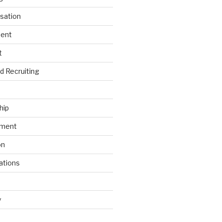
sation
ment
t
nd Recruiting
hip
ement
on
ations
y
s