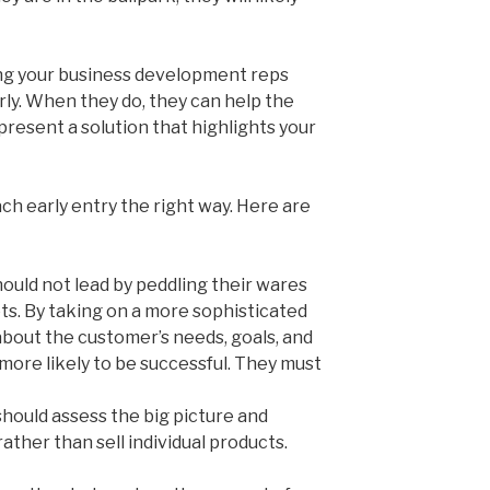
ing your business development reps
rly. When they do, they can help the
resent a solution that highlights your
h early entry the right way. Here are
hould not lead by peddling their wares
s. By taking on a more sophisticated
 about the customer’s needs, goals, and
 more likely to be successful. They must
should assess the big picture and
ather than sell individual products.