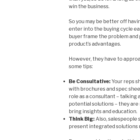
win the business.
So you may be better off hav
enter into the buying cycle ea
buyer frame the problem and p
product’s advantages.
However, they have to approac
some tips:
Be Consultative:
Your reps s
with brochures and spec sheet
role as a consultant – talking
potential solutions – they are
bring insights and education.
Think Big:
Also, salespeople 
present integrated solutions r