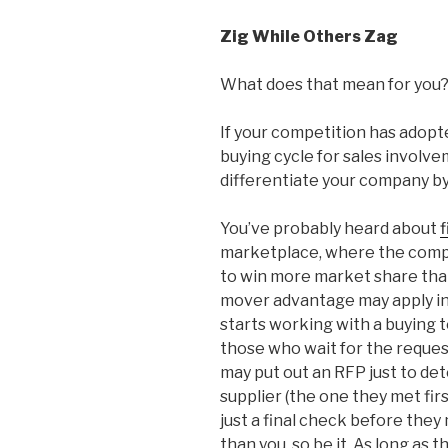
Zig While Others Zag
What does that mean for you
If your competition has adopted
buying cycle for sales involv
differentiate your company by
You’ve probably heard about
marketplace, where the compan
to win more market share than
mover advantage may apply in
starts working with a buying t
those who wait for the request
may put out an RFP just to de
supplier (the one they met first
just a final check before they 
than you, so be it. As long as th