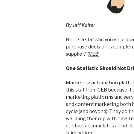
By Jeff Kalter
Here’s a statistic you’ve prob
purchase decision is complete
supplier,” (
CEB
).
One Statistic Should Not Dr
Marketing automation platfor
this stat from CEB because it o
marketing platforms and servi
and content marketing both he
cycle (and beyond). They do th
warming them up with email nu
contact accumulates a high lead
take action.