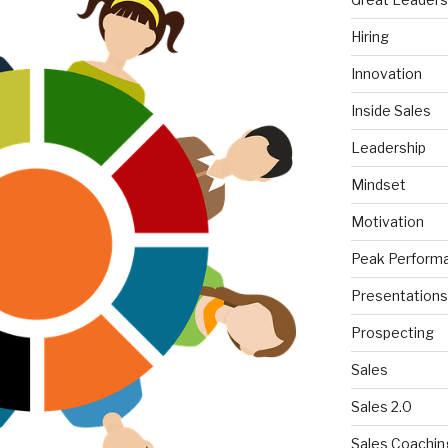
Hiring
Innovation
Inside Sales
Leadership
Mindset
Motivation
Peak Perform
Presentations
Prospecting
Sales
Sales 2.0
Sales Coachin