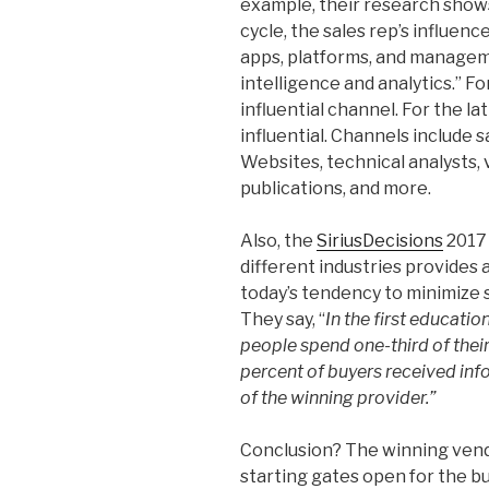
example, their research shows 
cycle, the sales rep’s influenc
apps, platforms, and manageme
intelligence and analytics.” Fo
influential channel. For the la
influential. Channels include 
Websites, technical analysts,
publications, and more.
Also, the
SiriusDecisions
2017 
different industries provides 
today’s tendency to minimize sa
They say, “
In the first educati
people spend one-third of thei
percent of buyers received inf
of the winning provider.”
Conclusion? The winning ven
starting gates open for the bu