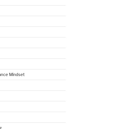
ance Mindset
g