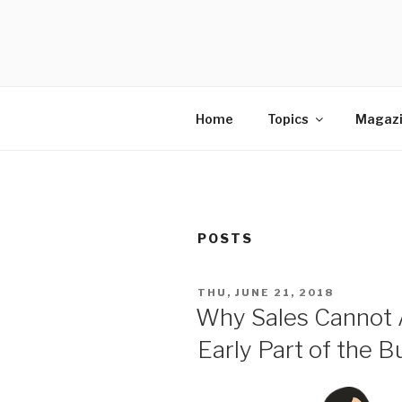
Skip
to
SELLING 
content
Sales Leadership Blog
Home
Topics
Magaz
POSTS
POSTED
THU, JUNE 21, 2018
ON
Why Sales Cannot A
Early Part of the B