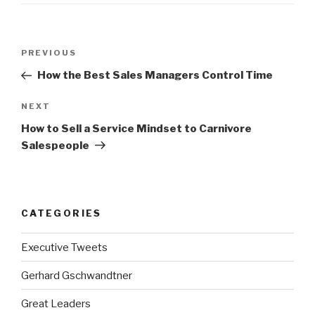
Post
Previous
PREVIOUS
navigation
Post
How the Best Sales Managers Control Time
Next
NEXT
Post
How to Sell a Service Mindset to Carnivore
Salespeople
CATEGORIES
Executive Tweets
Gerhard Gschwandtner
Great Leaders