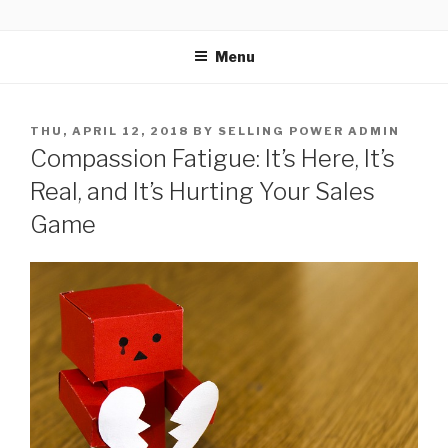
Skip
SELLING POWER
Sales Leadership Blog
to
Menu
content
POSTED
THU, APRIL 12, 2018
BY
SELLING POWER ADMIN
ON
Compassion Fatigue: It’s Here, It’s
Real, and It’s Hurting Your Sales
Game