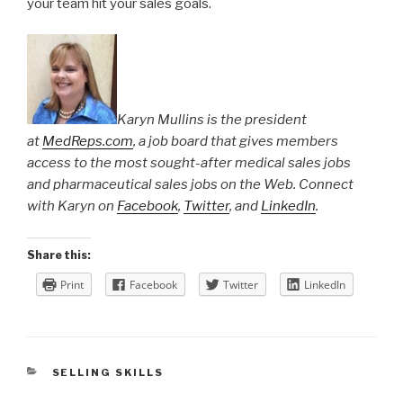
your team hit your sales goals.
Karyn Mullins is the president
at
MedReps.com
, a job board that gives members
access to the most sought-after medical sales jobs
and pharmaceutical sales jobs on the Web. Connect
with Karyn on
Facebook
,
Twitter
, and
LinkedIn
.
Share this:
Print
Facebook
Twitter
LinkedIn
CATEGORIES
SELLING SKILLS