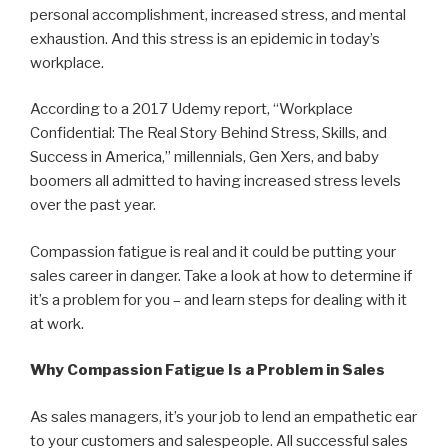
personal accomplishment, increased stress, and mental
exhaustion. And this stress is an epidemic in today’s
workplace.
According to a 2017 Udemy report, “Workplace
Confidential: The Real Story Behind Stress, Skills, and
Success in America,” millennials, Gen Xers, and baby
boomers all admitted to having increased stress levels
over the past year.
Compassion fatigue is real and it could be putting your
sales career in danger. Take a look at how to determine if
it’s a problem for you – and learn steps for dealing with it
at work.
Why Compassion Fatigue Is a Problem in Sales
As sales managers, it’s your job to lend an empathetic ear
to your customers and salespeople. All successful sales