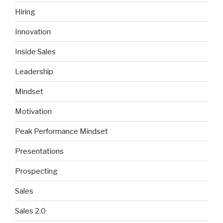
Hiring
Innovation
Inside Sales
Leadership
Mindset
Motivation
Peak Performance Mindset
Presentations
Prospecting
Sales
Sales 2.0