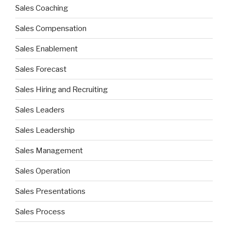
Sales Coaching
Sales Compensation
Sales Enablement
Sales Forecast
Sales Hiring and Recruiting
Sales Leaders
Sales Leadership
Sales Management
Sales Operation
Sales Presentations
Sales Process