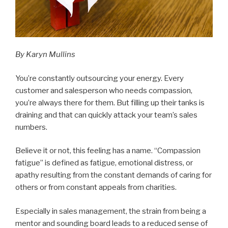
By
Karyn Mullins
You’re constantly outsourcing your energy. Every
customer and salesperson who needs compassion,
you’re always there for them. But filling up their tanks is
draining and that can quickly attack your team’s sales
numbers.
Believe it or not, this feeling has a name. “Compassion
fatigue” is defined as fatigue, emotional distress, or
apathy resulting from the constant demands of caring for
others or from constant appeals from charities.
Especially in sales management, the strain from being a
mentor and sounding board leads to a reduced sense of