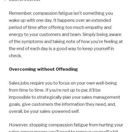
Remember, compassion fatigue isn’t something you
wake up with one day. It happens over an extended
period of time after offering too much empathy and
energy to your customers and team. Simply being aware
of the symptoms and taking note of how you’re feeling at
the end of each day is a good way to keep yourself in
check.
Overcoming without Offending
Sales jobs require you to focus on your own well-being
from time to time. If you’re not up to par, it’ll be
impossible to strategically plan your sales management
goals, give customers the information they need, and,
overall, be your sales-powered self.
However, stopping compassion fatigue from hurting your