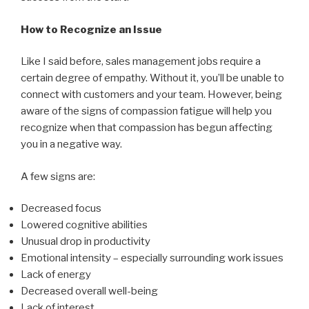
How to Recognize an Issue
Like I said before, sales management jobs require a
certain degree of empathy. Without it, you’ll be unable to
connect with customers and your team. However, being
aware of the signs of compassion fatigue will help you
recognize when that compassion has begun affecting
you in a negative way.
A few signs are:
Decreased focus
Lowered cognitive abilities
Unusual drop in productivity
Emotional intensity
–
especially surrounding work issues
Lack of energy
Decreased overall well-being
Lack of interest