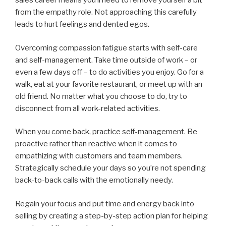
sales career means you’ll need to remove yourself a bit
from the empathy role. Not approaching this carefully
leads to hurt feelings and dented egos.
Overcoming compassion fatigue starts with self-care
and self-management. Take time outside of work
–
or
even a few days off
–
to do activities you enjoy. Go for a
walk, eat at your favorite restaurant, or meet up with an
old friend. No matter what you choose to do, try to
disconnect from all work-related activities.
When you come back, practice self-management. Be
proactive rather than reactive when it comes to
empathizing with customers and team members.
Strategically schedule your days so you’re not spending
back-to-back calls with the emotionally needy.
Regain your focus and put time and energy back into
selling by creating a step-by-step action plan for helping