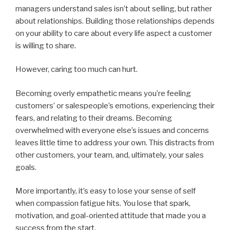
managers understand sales isn’t about selling, but rather
about relationships. Building those relationships depends
on your ability to care about every life aspect a customer
is willing to share.
However, caring too much can hurt.
Becoming overly empathetic means you’re feeling
customers’ or salespeople’s emotions, experiencing their
fears, and relating to their dreams. Becoming
overwhelmed with everyone else’s issues and concerns
leaves little time to address your own. This distracts from
other customers, your team, and, ultimately, your sales
goals.
More importantly, it’s easy to lose your sense of self
when compassion fatigue hits. You lose that spark,
motivation, and goal-oriented attitude that made you a
success from the start.