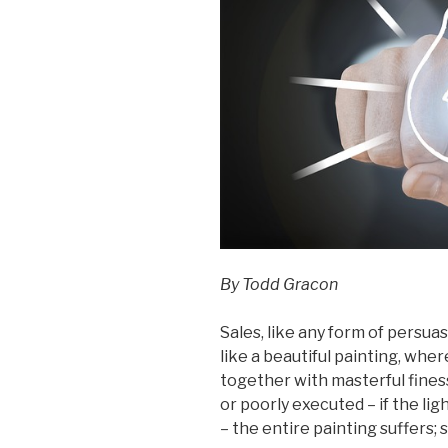
By Todd Gracon
Sales, like any form of persuasi
like a beautiful painting, whe
together with masterful finess
or poorly executed – if the lig
– the entire painting suffers; so