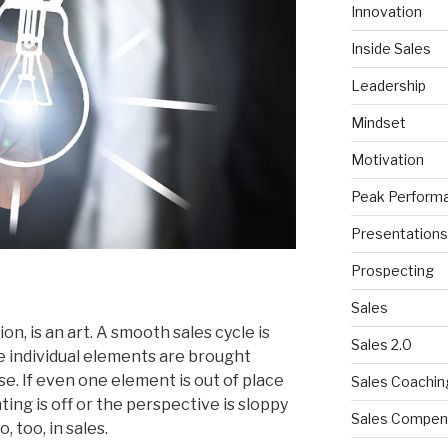
Innovation
Inside Sales
Leadership
Mindset
Motivation
Peak Perform
Presentations
Prospecting
Sales
on, is an art. A smooth sales cycle is
Sales 2.0
re individual elements are brought
e. If even one element is out of place
Sales Coachin
hting is off or the perspective is sloppy
Sales Compen
, too, in sales.