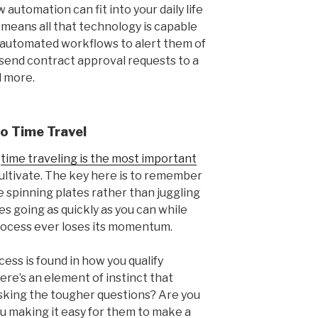
automation can fit into your daily life
o means all that technology is capable
te automated workflows to alert them of
 send contract approval requests to a
d more.
o Time Travel
y
time traveling is the most important
cultivate. The key here is to remember
like spinning plates rather than juggling
es going as quickly as you can while
rocess ever loses its momentum.
cess is found in how you qualify
here’s an element of instinct that
asking the tougher questions? Are you
u making it easy for them to make a