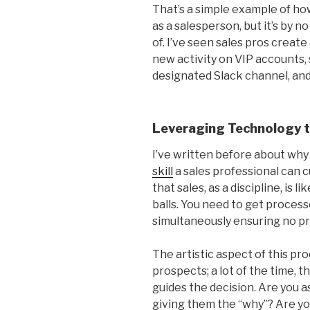
That’s a simple example of how 
as a salesperson, but it’s by n
of. I’ve seen sales pros crea
new activity on VIP accounts,
designated Slack channel, an
Leveraging Technology t
I’ve written before about wh
skill
a sales professional can 
that sales, as a discipline, is 
balls. You need to get process
simultaneously ensuring no p
The artistic aspect of this pro
prospects; a lot of the time, t
guides the decision. Are you 
giving them the “why”? Are yo