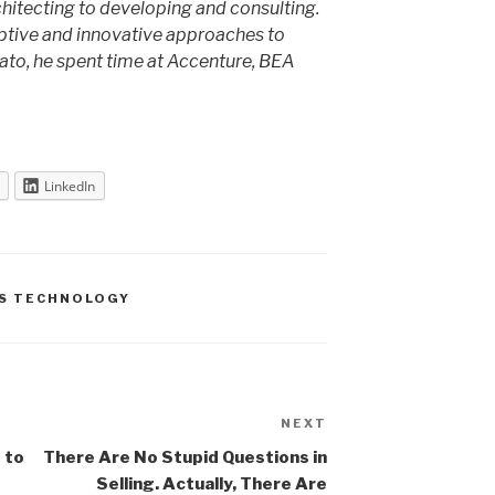
chitecting to developing and consulting.
ptive and innovative approaches to
ato, he spent time at Accenture, BEA
LinkedIn
S TECHNOLOGY
NEXT
Next
Post
 to
There Are No Stupid Questions in
Selling. Actually, There Are