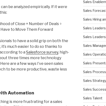
Sales Enable
 can be analyzed empirically. If it were
Sales Forecas
this:
Sales Hiring a
ihood of Close × Number of Deals ÷
Sales Leaders
 Have to Move Them Forward
Sales Leaders
sionals to have a solid grip on both the
Sales Manag
, it’s much easier to do so thanks to
 according to a
Salesforce survey
, high-
Sales Operati
bout three times more technology
Sales Present
ere are a few ways I’ve seen sales
ch to be more productive, waste less
Sales Process
Sales Strateg
Sales Succes
with Automation
Sales Talent
othing is more frustrating for a sales