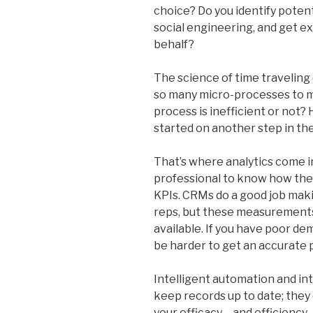
choice? Do you identify poten
social engineering, and get ex
behalf?
The science of time traveling 
so many micro-processes to 
process is inefficient or not? 
started on another step in th
That’s where analytics come in.
professional to know how the
KPIs. CRMs do a good job makin
reps, but these measurements
available. If you have poor dem
be harder to get an accurate p
Intelligent automation and int
keep records up to date; the
your efficacy – and efficiency