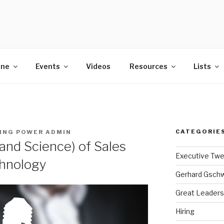
POWER
ine
Events
Videos
Resources
Lists
CATEGORIE
ING POWER ADMIN
and Science) of Sales
Executive Tw
hnology
Gerhard Gsch
Great Leaders
Hiring