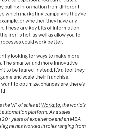
y pulling information from different
see which marketing campaigns they’ve
 example, or whether they have any
. These are key bits of information
he iron is hot, as well as allow you to
processes could work better.
antly looking for ways to make more
. The smarter and more innovative
 to be feared; instead, it’s a tool they
 game and scale their franchise.
 want to optimize, chances are there’s
it!
 the VP of sales at
Workato
, the world’s
ent automation platform. As a sales
h 20+ years of experience and an MBA
ley, he has worked in roles ranging from