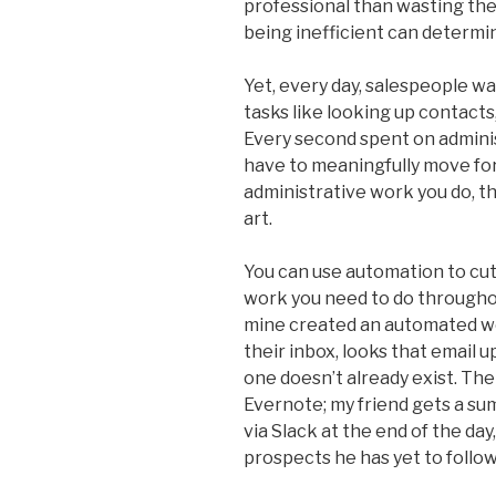
professional than wasting the
being inefficient can determi
Yet, every day, salespeople wa
tasks like looking up contacts
Every second spent on adminis
have to meaningfully move for
administrative work you do, th
art.
You can use automation to cu
work you need to do throughou
mine created an automated wo
their inbox, looks that email u
one doesn’t already exist. Th
Evernote; my friend gets a su
via Slack at the end of the day
prospects he has yet to follow