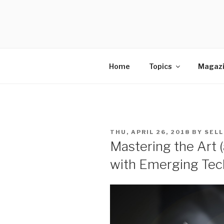
Skip
to
SELLING 
content
Sales Leadership Blog
Home
Topics
Magaz
POSTED
THU, APRIL 26, 2018
BY
SELL
ON
Mastering the Art (
with Emerging Tec