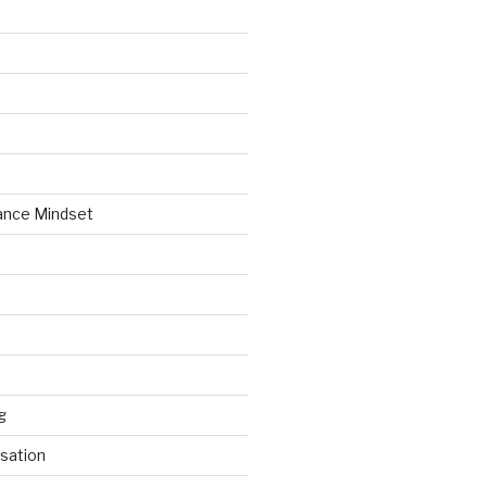
ance Mindset
g
sation