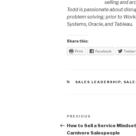
selling and ar
Todd is passionate about disru
problem solving; prior to Work
Systems, Oracle, and Tableau.
Share this:
Print
Facebook
Twitter
CATEGORIES
SALES LEADERSHIP
,
SALE
Post
Previous
PREVIOUS
navigation
Post
How to Sell a Service Mindset
Carnivore Salespeople