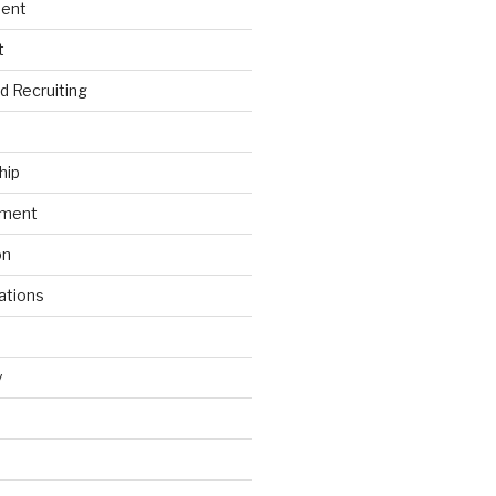
ment
t
nd Recruiting
hip
ement
on
ations
y
s