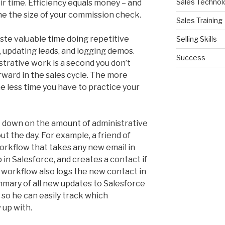
Sales Technol
ir time. Efficiency equals money – and
ne the size of your commission check.
Sales Training
ste valuable time doing repetitive
Selling Skills
, updating leads, and logging demos.
Success
trative work is a second you don’t
ward in the sales cycle. The more
e less time you have to practice your
t down on the amount of administrative
t the day. For example, a friend of
rkflow that takes any new email in
p in Salesforce, and creates a contact if
e workflow also logs the new contact in
mmary of all new updates to Salesforce
, so he can easily track which
 up with.