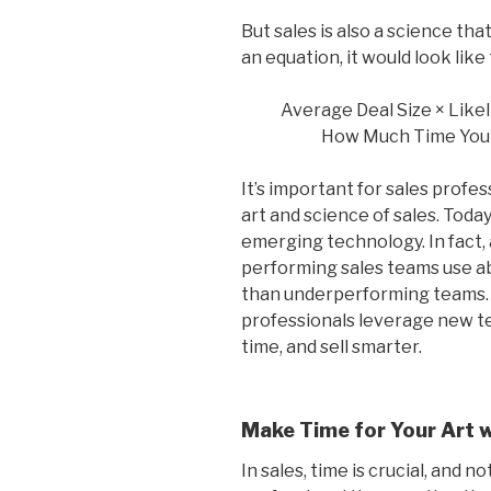
But sales is also a science that
an equation, it would look like 
Average Deal Size × Likel
How Much Time You
It’s important for sales profes
art and science of sales. Today
emerging technology. In fact,
performing sales teams use a
than underperforming teams. H
professionals leverage new te
time, and sell smarter.
Make Time for Your Art 
In sales, time is crucial, and n