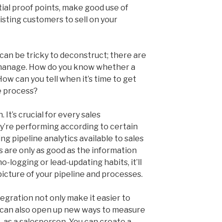
tial proof points, make good use of
isting customers to sell on your
can be tricky to deconstruct; there are
manage. How do you know whether a
How can you tell when it’s time to get
e process?
 It’s crucial for every sales
y’re performing according to certain
g pipeline analytics available to sales
 are only as good as the information
o-logging or lead-updating habits, it’ll
icture of your pipeline and processes.
egration not only make it easier to
y can also open up new ways to measure
 – as a salesperson. You can create a