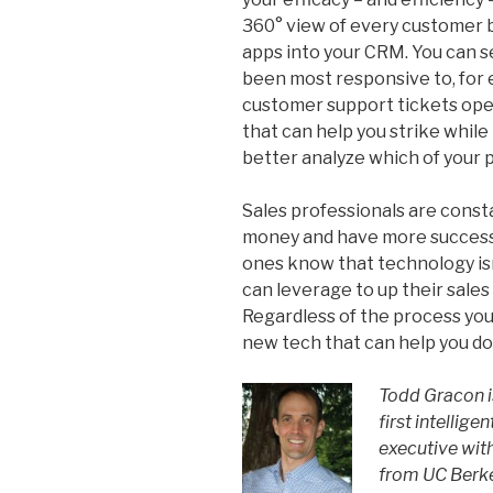
360° view of every customer b
apps into your CRM. You can 
been most responsive to, for
customer support tickets open
that can help you strike while t
better analyze which of your 
Sales professionals are const
money and have more success
ones know that technology isn’t
can leverage to up their sales
Regardless of the process you
new tech that can help you do 
Todd Gracon is
first intellig
executive wit
from UC Berke