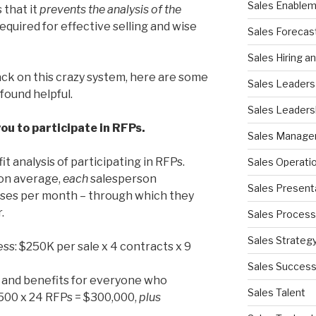
Sales Enable
 that it
prevents the
analysis of the
required for effective selling and wise
Sales Forecas
Sales Hiring a
ack on this crazy system, here are some
Sales Leaders
found helpful.
Sales Leaders
you to participate in RFPs.
Sales Manag
 analysis of participating in RFPs.
Sales Operati
 on average,
each
salesperson
Sales Present
ses per month – through which they
.
Sales Process
Sales Strateg
ss: $250K per sale x 4 contracts x 9
Sales Succes
es and benefits for everyone who
Sales Talent
500 x 24 RFPs = $300,000,
plus