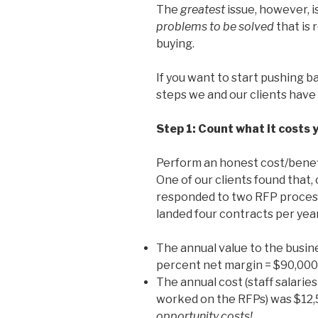
The
greatest
issue, however, is
problems to be solved
that is 
buying.
If you want to start pushing b
steps we and our clients have 
Step 1: Count what it costs 
Perform an honest cost/benefit
One of our clients found that,
responded to two RFP proces
landed four contracts per year
The annual value to the busine
percent net margin = $90,000
The annual cost (staff salari
worked on the RFPs) was $12,
opportunity costs!