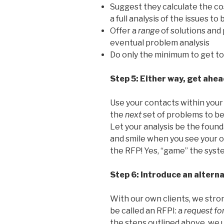
Suggest they calculate the co
a full analysis of the issues t
Offer a
range
of solutions and 
eventual problem analysis
Do only the minimum to get to 
Step 5: Either way, get ahe
Use your contacts within your
the
next
set of problems to b
Let your analysis be the found
and smile when you see your 
the RFP! Yes, “game” the syst
Step 6: Introduce an altern
With our own clients, we stro
be called an RFPI: a
request fo
the steps outlined above, we u