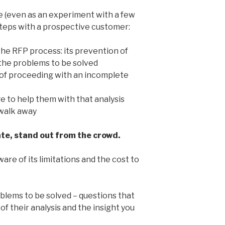
te (even as an experiment with a few
steps with a prospective customer:
the RFP process: its prevention of
 the problems to be solved
of proceeding with an incomplete
 to help them with that analysis
 walk away
ate, stand out from the crowd.
are of its limitations and the cost to
blems to be solved – questions that
of their analysis and the insight you