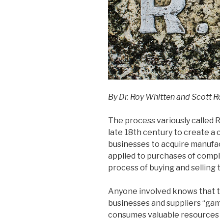
By Dr. Roy Whitten and Scott R
The process variously called R
late 18th century to create a
businesses to acquire manuf
applied to purchases of comple
process of buying and selling 
Anyone involved knows that the
businesses and suppliers “ga
consumes valuable resources a