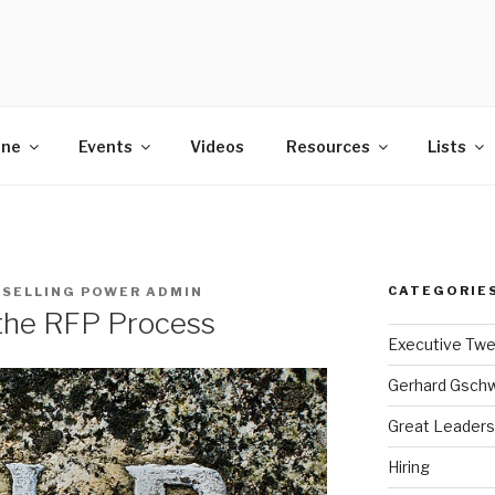
POWER
ine
Events
Videos
Resources
Lists
CATEGORIE
Y
SELLING POWER ADMIN
o the RFP Process
Executive Tw
Gerhard Gsch
Great Leaders
Hiring