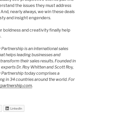
derstand the issues they must address
 And, nearly always, we win these deals
sty and insight engenders.
 boldness and creativity finally help
.
Partnership is an international sales
hat helps leading businesses and
transform their sales results. Founded in
 experts Dr. Roy Whitten and Scott Roy,
 Partnership today comprises a
ng in 34 countries around the world. For
partnership.com
.
LinkedIn