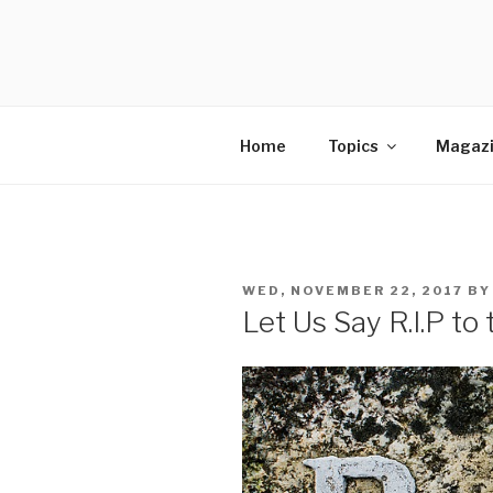
Skip
to
SELLING 
content
Sales Leadership Blog
Home
Topics
Magaz
POSTED
WED, NOVEMBER 22, 2017
B
ON
Let Us Say R.I.P t