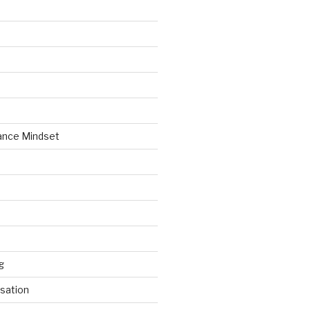
ance Mindset
g
sation