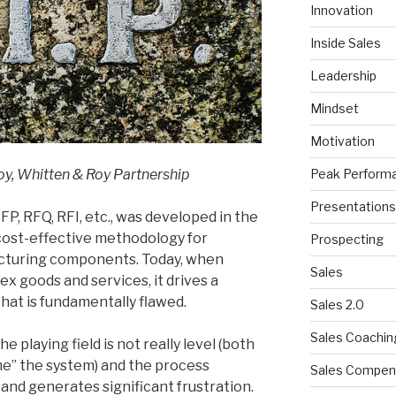
Innovation
Inside Sales
Leadership
Mindset
Motivation
Peak Perform
oy, Whitten & Roy Partnership
Presentations
FP, RFQ, RFI, etc., was developed in the
 cost-effective methodology for
Prospecting
acturing components. Today, when
Sales
x goods and services, it drives a
that is fundamentally flawed.
Sales 2.0
Sales Coachin
 playing field is not really level (both
me” the system) and the process
Sales Compen
nd generates significant frustration.