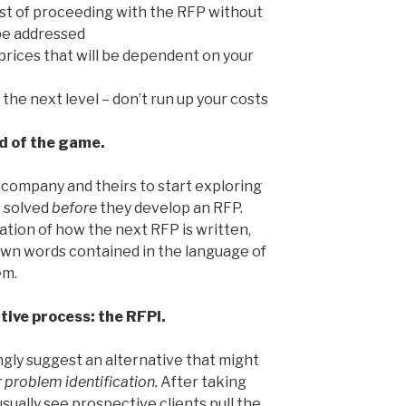
st of proceeding with the RFP without
o be addressed
prices that will be dependent on your
the next level – don’t run up your costs
ad of the game.
 company and theirs to start exploring
e solved
before
they develop an RFP.
ation of how the next RFP is written,
own words contained in the language of
em.
ative process: the RFPI.
ngly suggest an alternative that might
r problem identification.
After taking
sually see prospective clients pull the