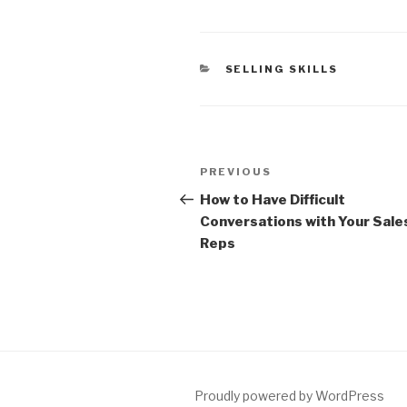
CATEGORIES
SELLING SKILLS
Post
Previous
PREVIOUS
navigation
Post
How to Have Difficult
Conversations with Your Sale
Reps
Proudly powered by WordPress