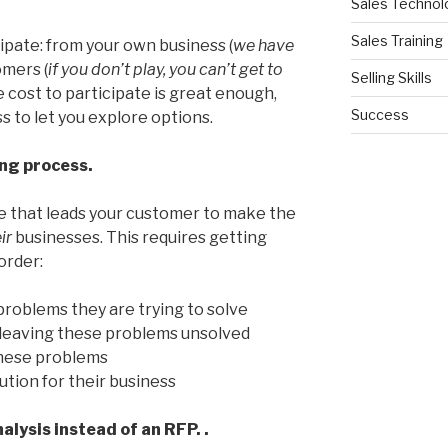
Sales Technol
Sales Training
cipate: from your own business (
we have
omers (
if you don’t play, you can’t get to
Selling Skills
he cost to participate is great enough,
Success
s to let you explore options.
ing process.
ne that leads your customer to make the
eir
businesses. This requires getting
 order:
 problems they are trying to solve
f leaving these problems unsolved
these problems
ution for their business
nalysis instead of an RFP. .