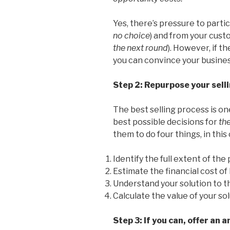
Yes, there’s pressure to parti
no choice
) and from your cust
the next round
). However, if t
you can convince your busines
Step 2: Repurpose your sell
The best selling process is o
best possible decisions for
th
them to do four things, in this
Identify the full extent of the
Estimate the financial cost o
Understand your solution to 
Calculate the value of your sol
Step 3: If you can, offer an a