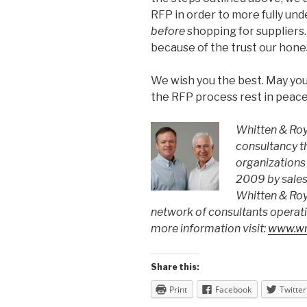
RFP in order to more fully un
before
shopping for suppliers.
because of the trust our hone
We wish you the best. May your
the RFP process rest in peace
Whitten & Roy 
consultancy t
organizations 
2009 by sales
Whitten & Roy
network of consultants operati
more information visit:
www.wr
Share this:
Print
Facebook
Twitter