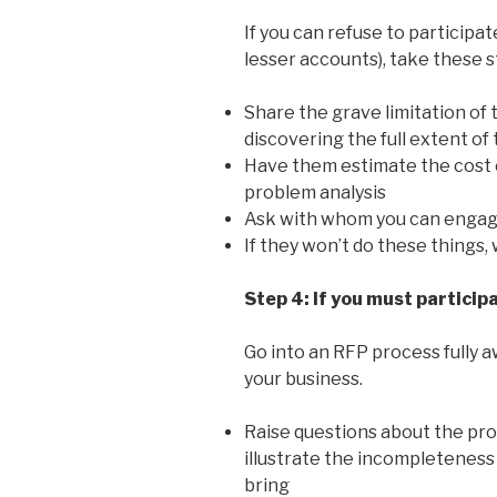
If you can refuse to participa
lesser accounts), take these 
Share the grave limitation of 
discovering the full extent of
Have them estimate the cost 
problem analysis
Ask with whom you can engage
If they won’t do these things,
Step 4: If you must particip
Go into an RFP process fully aw
your business.
Raise questions about the pro
illustrate the incompleteness 
bring