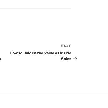
NEXT
Next
Post
How to Unlock the Value of Inside
s
Sales