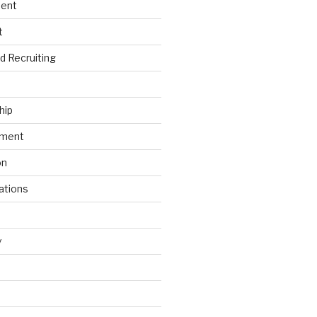
ment
t
nd Recruiting
hip
ement
on
ations
y
s