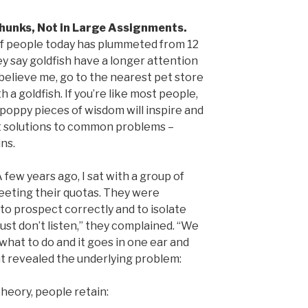
Chunks, Not in Large Assignments.
f people today has plummeted from 12
y say goldfish have a longer attention
 believe me, go to the nearest pet store
 a goldfish. If you’re like most people,
 poppy pieces of wisdom will inspire and
ant solutions to common problems –
ins.
 few years ago, I sat with a group of
eeting their quotas. They were
to prospect correctly and to isolate
ust don’t listen,” they complained. “We
what to do and it goes in one ear and
nt revealed the underlying problem:
heory, people retain: