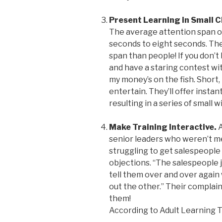
Present Learning in Small 
The average attention span o
seconds to eight seconds. The
span than people! If you don’t
and have a staring contest with
my money’s on the fish. Short,
entertain. They’ll offer inst
resulting in a series of small w
Make Training Interactive.
A
senior leaders who weren’t m
struggling to get salespeople 
objections. “The salespeople j
tell them over and over again 
out the other.” Their complai
them!
According to Adult Learning T