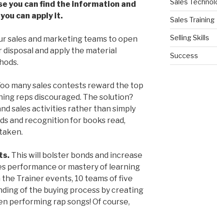
Sales Technol
se you can find the information and
ou can apply it.
Sales Training
Selling Skills
r sales and marketing teams to open
 disposal and apply the material
Success
hods.
oo many sales contests reward the top
ning reps discouraged. The solution?
and sales activities rather than simply
s and recognition for books read,
taken.
ts.
This will bolster bonds and increase
ales performance or mastery of learning
n the Trainer events, 10 teams of five
ding of the buying process by creating
ven performing rap songs! Of course,