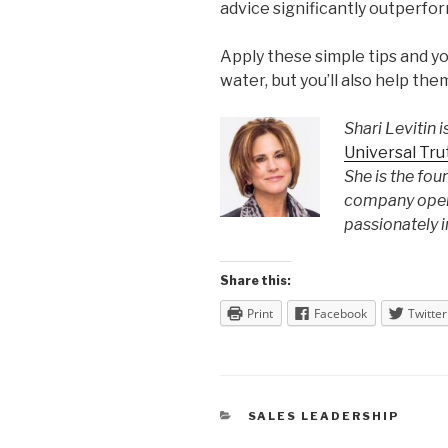
advice significantly outperfo
Apply these simple tips and yo
water, but you’ll also help the
Shari Levitin
i
Universal Tr
She is the fou
company opera
passionately 
Share this:
Print
Facebook
Twitter
CATEGORIES
SALES LEADERSHIP