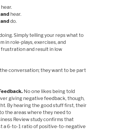
 hear.
e
and
hear.
e
and
do.
doing. Simply telling your reps what to
 in role-plays, exercises, and
frustration and result in low
 the conversation; they want to be part
Feedback.
No one likes being told
ver giving negative feedback, though,
ht. By hearing the good stuff first, their
 to the areas where they need to
usiness Review study confirms that
t a 6-to-1 ratio of positive-to-negative