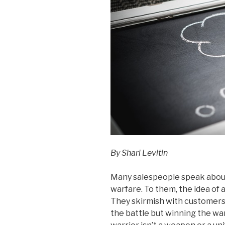
By Shari Levitin
Many salespeople speak about
warfare. To them, the idea of
They skirmish with customers, 
the battle but winning the wa