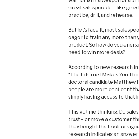
warrior isn’t a weapon or a un
Great salespeople – like great
practice, drill, and rehearse.
But let’s face it, most salesp
eager to train any more than 
product. So how do you energize
need to win more deals?
According to new research in 
“The Internet Makes You Thin
doctoral candidate Matthew F
people are more confident tha
simply having access to that 
This got me thinking. Do sal
trust – or move a customer th
they bought the book or signe
research indicates an answer 