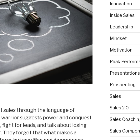
Innovation
Inside Sales
Leadership
Mindset
Motivation
Peak Perform
Presentations
Prospecting
Sales
Sales 2.0
 sales through the language of
 a warrior suggests power and conquest.
Sales Coachin
fight for leads, and talk about losing
Sales Compen
r. They forget that what makes a