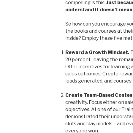
compelling is this:
Just becau
understand it doesn’t mean y
So how can you encourage you
the books and courses at their
inside? Employ these five met
Reward a Growth Mindset.
T
20 percent, leaving the remai
Offer incentives for learning 
sales outcomes. Create reward
leads generated, and courses 
Create Team-Based Contes
creativity. Focus either on s
objectives. At one of our Trai
demonstrated their understan
skits and clay models – and e
everyone won.