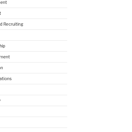
ment
t
nd Recruiting
hip
ement
on
ations
y
s