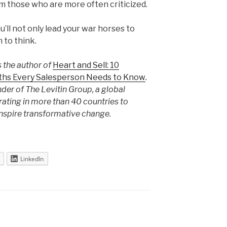
rm those who are more often criticized.
u’ll not only lead your war horses to
m to think.
s the author of
Heart and Sell: 10
uths Every Salesperson Needs to Know
.
nder of The Levitin Group, a global
ting in more than 40 countries to
inspire transformative change.
LinkedIn