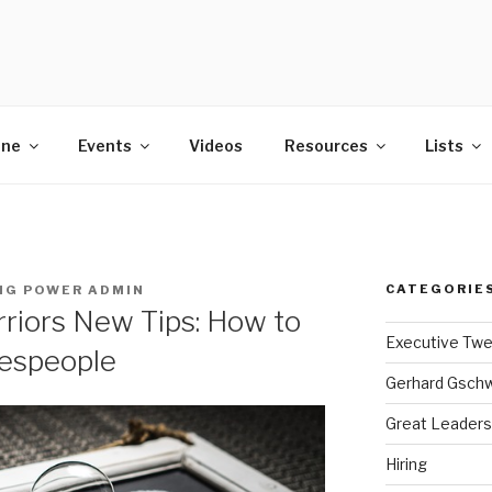
POWER
ine
Events
Videos
Resources
Lists
CATEGORIE
NG POWER ADMIN
riors New Tips: How to
Executive Tw
lespeople
Gerhard Gsch
Great Leaders
Hiring