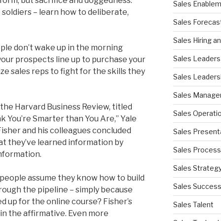
iform, but sacrifice and doggedness.
Sales Enable
 soldiers – learn how to deliberate,
Sales Forecas
Sales Hiring a
eople don’t wake up in the morning
Sales Leaders
your prospects line up to purchase your
 sales reps to fight for the skills they
Sales Leaders
Sales Manag
the Harvard Business Review, titled
Sales Operati
k You’re Smarter than You Are,” Yale
isher and his colleagues concluded
Sales Present
t they’ve learned information by
Sales Process
information.
Sales Strateg
espeople assume they know how to build
Sales Succes
rough the pipeline – simply because
d up for the online course? Fisher’s
Sales Talent
in the affirmative. Even more