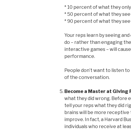
* 10 percent of what they only
* 50 percent of what they se
* 90 percent of what they se
Your reps learn by seeing and 
do – rather than engaging them
interactive games – will cause 
performance.
People don’t want to listen to
of the conversation.
Become a Master at Giving 
what they did wrong. Before e
tell your reps what they did rig
brains will be more receptive
improve. In fact, a Harvard B
individuals who receive at leas