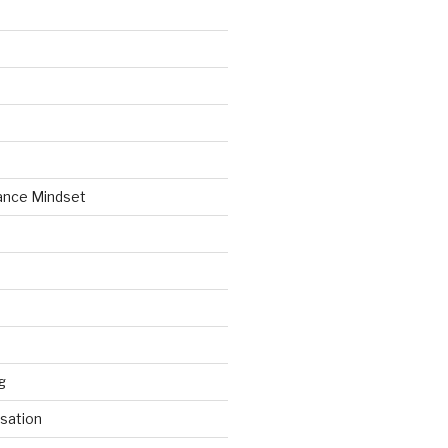
ance Mindset
g
sation