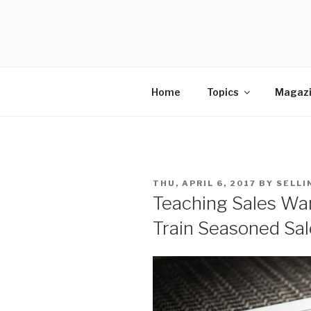
Skip
to
SELLING 
content
Sales Leadership Blog
Home
Topics
Magaz
POSTED
THU, APRIL 6, 2017
BY
SELLI
ON
Teaching Sales War
Train Seasoned Sa