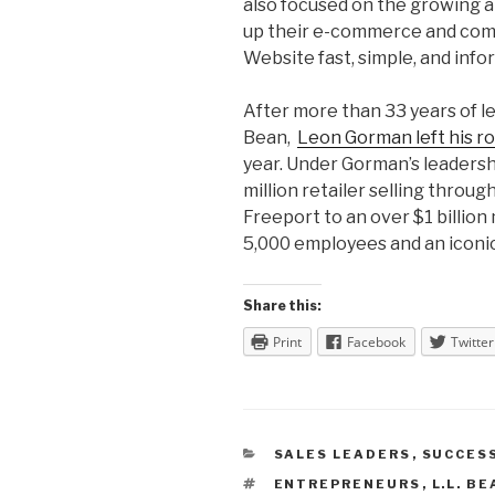
also focused on the growing 
up their e-commerce and comm
Website fast, simple, and info
After more than 33 years of le
Bean,
Leon Gorman left his r
year. Under Gorman’s leaders
million retailer selling through
Freeport to an over $1 billio
5,000 employees and an iconi
Share this:
Print
Facebook
Twitter
CATEGORIES
SALES LEADERS
,
SUCCES
TAGS
ENTREPRENEURS
,
L.L. B