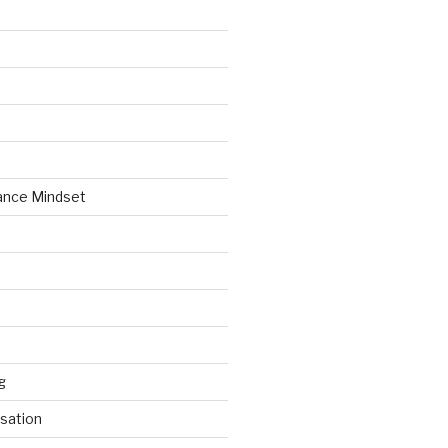
ance Mindset
g
sation