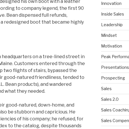
designed his own boot with a leather
Innovation
ording to company legend, the first 90
Inside Sales
. Bean dispensed full refunds,
a redesigned boot that became highly
Leadership
Mindset
Motivation
 headquarters on a tree-lined street in
Peak Perform
 Maine. Customers entered through the
Presentations
p two flights of stairs, bypassed the
ir good-natured friendliness, tended to
Prospecting
.L. Bean products), and wandered
Sales
nd what they needed.
Sales 2.0
eir good-natured, down-home, and
Sales Coachin
also be stubborn and capricious. He
iencies of his company; he refused, for
Sales Compen
ndex to the catalog, despite thousands