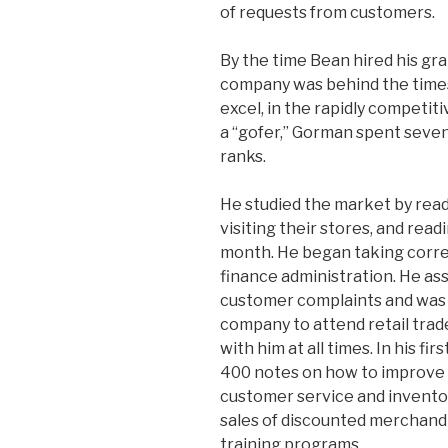
of requests from customers.
By the time Bean hired his gr
company was behind the times 
excel, in the rapidly competit
a “gofer,” Gorman spent seve
ranks.
He studied the market by read
visiting their stores, and rea
month. He began taking corr
finance administration. He as
customer complaints and was t
company to attend retail trad
with him at all times. In his f
400 notes on how to improve
customer service and invento
sales of discounted merchand
training programs.