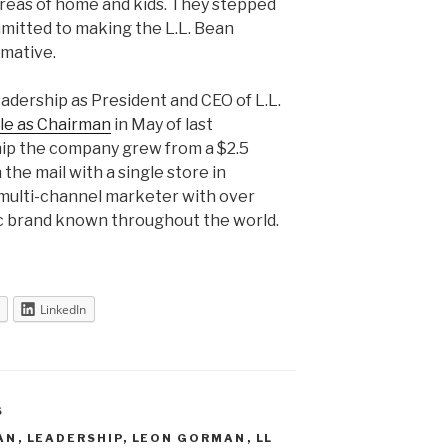
areas of home and kids. They stepped
itted to making the L.L. Bean
rmative.
adership as President and CEO of L.L.
ole as Chairman
in May of last
hip the company grew from a $2.5
 the mail with a single store in
n multi-channel marketer with over
c brand known throughout the world.
LinkedIn
S
EAN
,
LEADERSHIP
,
LEON GORMAN
,
LL