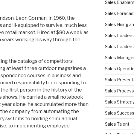
Sales Enable
Sales Forecas
andson, Leon Gorman, in 1960, the
Sales Hiring a
and ill-equipped to survive, much less
ive retail market. Hired at $80 a week as
Sales Leaders
n years working his way through the
Sales Leaders
Sales Manag
ing the catalogs of competitors,
ding at least three outdoor magazines a
Sales Operati
espondence courses in business and
Sales Present
sumed responsibility for responding to
he first person in the history of the
Sales Process
e shows. He carried a small notebook
Sales Strateg
irst year alone, he accumulated more than
 the company, from automating the
Sales Succes
ry systems to holding semi-annual
Sales Talent
ise, to implementing employee