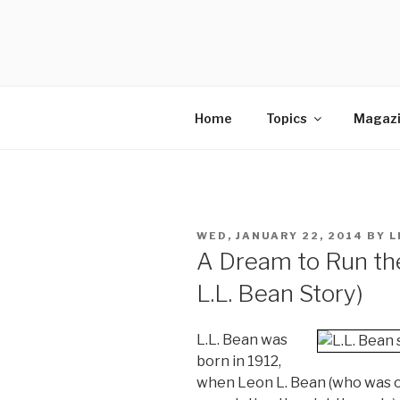
Skip
to
SELLING 
content
Sales Leadership Blog
Home
Topics
Magaz
POSTED
WED, JANUARY 22, 2014
BY
L
ON
A Dream to Run th
L.L. Bean Story)
L.L. Bean was
born in 1912,
when Leon L. Bean (who was or