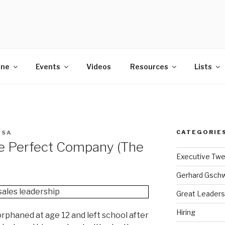
POWER
ine
Events
Videos
Resources
Lists
CATEGORIE
ISA
e Perfect Company (The
Executive Tw
Gerhard Gsch
Great Leaders
Hiring
phaned at age 12 and left school after