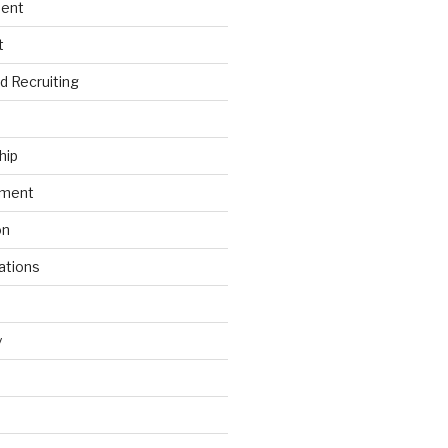
ment
t
nd Recruiting
hip
ement
on
ations
y
s