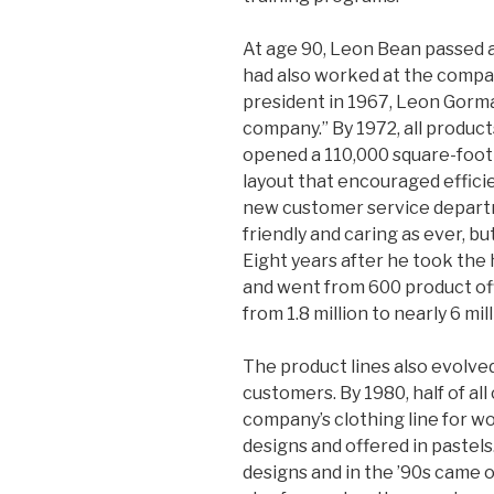
At age 90, Leon Bean passed a
had also worked at the company
president in 1967, Leon Gorma
company.” By 1972, all produc
opened a 110,000 square-foot d
layout that encouraged efficie
new customer service departm
friendly and caring as ever, bu
Eight years after he took the
and went from 600 product off
from 1.8 million to nearly 6 mill
The product lines also evolve
customers. By 1980, half of a
company’s clothing line for w
designs and offered in pastel
designs and in the ’90s came 