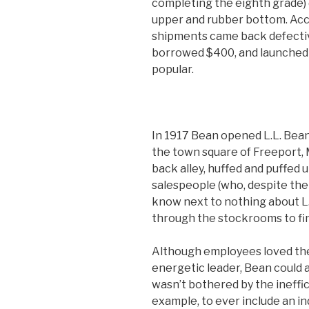
completing the eighth grade) 
upper and rubber bottom. Acc
shipments came back defective
borrowed $400, and launched 
popular.
In 1917 Bean opened L.L. Bean
the town square of Freeport,
back alley, huffed and puffed u
salespeople (who, despite the
know next to nothing about L
through the stockrooms to fi
Although employees loved th
energetic leader, Bean could 
wasn’t bothered by the ineffic
example, to ever include an i