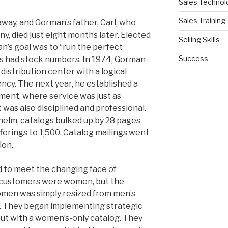
Sales Technol
Sales Training
way, and Gorman’s father, Carl, who
, died just eight months later. Elected
Selling Skills
n’s goal was to “run the perfect
Success
ts had stock numbers. In 1974, Gorman
istribution center with a logical
ncy. The next year, he established a
ent, where service was just as
t was also disciplined and professional.
 helm, catalogs bulked up by 28 pages
erings to 1,500. Catalog mailings went
ion.
d to meet the changing face of
ll customers were women, but the
omen was simply resized from men’s
s. They began implementing strategic
out with a women’s-only catalog. They