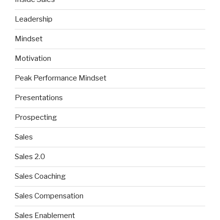
Leadership
Mindset
Motivation
Peak Performance Mindset
Presentations
Prospecting
Sales
Sales 2.0
Sales Coaching
Sales Compensation
Sales Enablement