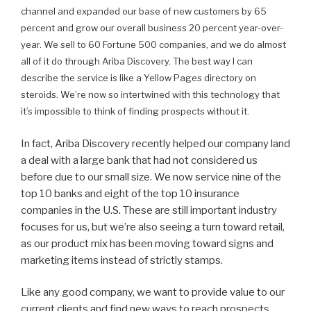
channel and expanded our base of new customers by 65
percent and grow our overall business 20 percent year-over-
year. We sell to 60 Fortune 500 companies, and we do almost
all of it do through Ariba Discovery. The best way I can
describe the service is like a Yellow Pages directory on
steroids. We’re now so intertwined with this technology that
it’s impossible to think of finding prospects without it.
In fact, Ariba Discovery recently helped our company land
a deal with a large bank that had not considered us
before due to our small size. We now service nine of the
top 10 banks and eight of the top 10 insurance
companies in the U.S. These are still important industry
focuses for us, but we’re also seeing a turn toward retail,
as our product mix has been moving toward signs and
marketing items instead of strictly stamps.
Like any good company, we want to provide value to our
current clients and find new ways to reach prospects.