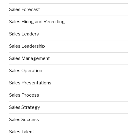
Sales Forecast
Sales Hiring and Recruiting
Sales Leaders
Sales Leadership
Sales Management
Sales Operation
Sales Presentations
Sales Process
Sales Strategy
Sales Success
Sales Talent