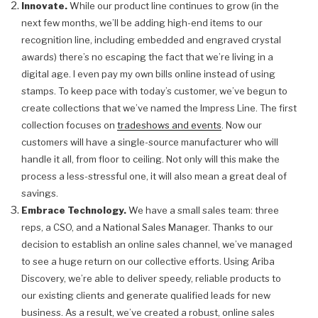
Innovate.
While our product line continues to grow (in the
next few months, we’ll be adding high-end items to our
recognition line, including embedded and engraved crystal
awards) there’s no escaping the fact that we’re living in a
digital age. I even pay my own bills online instead of using
stamps. To keep pace with today’s customer, we’ve begun to
create collections that we’ve named the Impress Line. The first
collection focuses on
tradeshows and events
. Now our
customers will have a single-source manufacturer who will
handle it all, from floor to ceiling. Not only will this make the
process a less-stressful one, it will also mean a great deal of
savings.
Embrace Technology.
We have a small sales team: three
reps, a CSO, and a National Sales Manager. Thanks to our
decision to establish an online sales channel, we’ve managed
to see a huge return on our collective efforts. Using Ariba
Discovery, we’re able to deliver speedy, reliable products to
our existing clients and generate qualified leads for new
business. As a result, we’ve created a robust, online sales