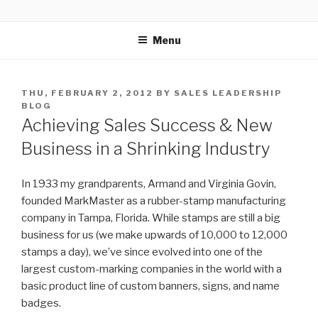
Skip
SELLING POWER
Sales Leadership Blog
to
Menu
content
POSTED
THU, FEBRUARY 2, 2012
BY
SALES LEADERSHIP
ON
BLOG
Achieving Sales Success & New
Business in a Shrinking Industry
In 1933 my grandparents, Armand and Virginia Govin,
founded MarkMaster as a rubber-stamp manufacturing
company in Tampa, Florida. While stamps are still a big
business for us (we make upwards of 10,000 to 12,000
stamps a day), we’ve since evolved into one of the
largest custom-marking companies in the world with a
basic product line of custom banners, signs, and name
badges.