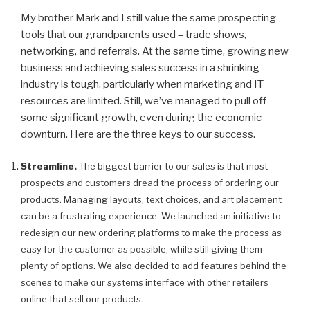
My brother Mark and I still value the same prospecting
tools that our grandparents used – trade shows,
networking, and referrals. At the same time, growing new
business and achieving sales success in a shrinking
industry is tough, particularly when marketing and IT
resources are limited. Still, we’ve managed to pull off
some significant growth, even during the economic
downturn. Here are the three keys to our success.
Streamline.
The biggest barrier to our sales is that most
prospects and customers dread the process of ordering our
products. Managing layouts, text choices, and art placement
can be a frustrating experience. We launched an initiative to
redesign our new ordering platforms to make the process as
easy for the customer as possible, while still giving them
plenty of options. We also decided to add features behind the
scenes to make our systems interface with other retailers
online that sell our products.