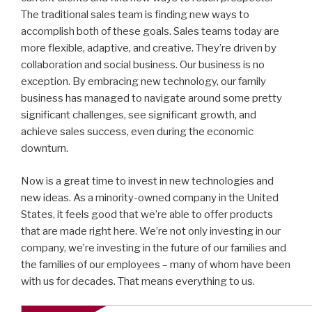
The traditional sales team is finding new ways to
accomplish both of these goals. Sales teams today are
more flexible, adaptive, and creative. They’re driven by
collaboration and social business. Our business is no
exception. By embracing new technology, our family
business has managed to navigate around some pretty
significant challenges, see significant growth, and
achieve sales success, even during the economic
downturn.
Now is a great time to invest in new technologies and
new ideas. As a minority-owned company in the United
States, it feels good that we’re able to offer products
that are made right here. We’re not only investing in our
company, we’re investing in the future of our families and
the families of our employees – many of whom have been
with us for decades. That means everything to us.