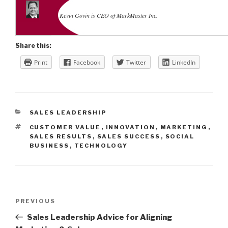
Kevin Govin is CEO of MarkMaster Inc.
Share this:
Print
Facebook
Twitter
LinkedIn
CATEGORIES
SALES LEADERSHIP
TAGS
CUSTOMER VALUE
,
INNOVATION
,
MARKETING
,
SALES RESULTS
,
SALES SUCCESS
,
SOCIAL
BUSINESS
,
TECHNOLOGY
Post
Previous
PREVIOUS
navigation
Post
Sales Leadership Advice for Aligning