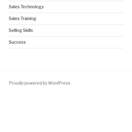
Sales Technology
Sales Training
Selling Skills
Success
Proudly powered by WordPress