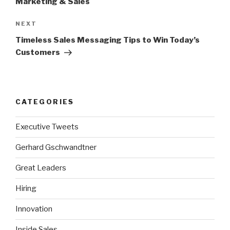
Marketing & Sales
Next
NEXT
Post
Timeless Sales Messaging Tips to Win Today’s
Customers
CATEGORIES
Executive Tweets
Gerhard Gschwandtner
Great Leaders
Hiring
Innovation
Inside Sales